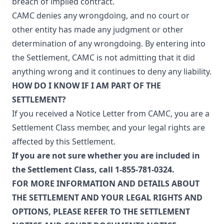
breach of implied contract.
CAMC denies any wrongdoing, and no court or
other entity has made any judgment or other
determination of any wrongdoing. By entering into
the Settlement, CAMC is not admitting that it did
anything wrong and it continues to deny any liability.
HOW DO I KNOW IF I AM PART OF THE
SETTLEMENT?
If you received a Notice Letter from CAMC, you are a
Settlement Class member, and your legal rights are
affected by this Settlement.
If you are not sure whether you are included in
the Settlement Class, call 1-855-781-0324.
FOR MORE INFORMATION AND DETAILS ABOUT
THE SETTLEMENT AND YOUR LEGAL RIGHTS AND
OPTIONS, PLEASE REFER TO THE
SETTLEMENT