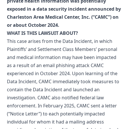
private health information was potentially
exposed in a data security incident announced by
Charleston Area Medical Center, Inc. (“CAMC”) on
or about October 2024.
WHAT IS THIS LAWSUIT ABOUT?
This case arises from the Data Incident, in which
Plaintiffs’ and Settlement Class Members’ personal
and medical information may have been impacted
as a result of an email phishing attack CAMC
experienced in October 2024. Upon learning of the
Data Incident, CAMC immediately took measures to
contain the Data Incident and launched an
investigation. CAMC also notified federal law
enforcement. In February 2025, CAMC sent a letter
(“Notice Letter”) to each potentially impacted
individual for whom it had a mailing address