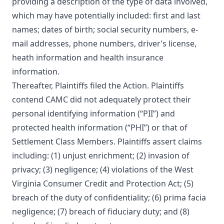
providing a description of the type of data involved,
which may have potentially included: first and last
names; dates of birth; social security numbers, e-
mail addresses, phone numbers, driver’s license,
heath information and health insurance
information.
Thereafter, Plaintiffs filed the Action. Plaintiffs
contend CAMC did not adequately protect their
personal identifying information (“PII”) and
protected health information (“PHI”) or that of
Settlement Class Members. Plaintiffs assert claims
including: (1) unjust enrichment; (2) invasion of
privacy; (3) negligence; (4) violations of the West
Virginia Consumer Credit and Protection Act; (5)
breach of the duty of confidentiality; (6) prima facia
negligence; (7) breach of fiduciary duty; and (8)