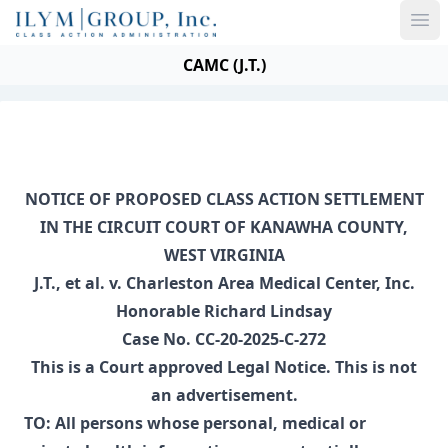
Ope
CAMC (J.T.)
NOTICE OF PROPOSED CLASS ACTION SETTLEMENT
IN THE CIRCUIT COURT OF KANAWHA COUNTY,
WEST VIRGINIA
J.T., et al. v. Charleston Area Medical Center, Inc.
Honorable Richard Lindsay
Case No. CC-20-2025-C-272
This is a Court approved Legal Notice. This is not
an advertisement.
TO: All persons whose personal, medical or